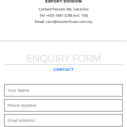
EXPORT DIVISION
Contact Person: Ms. Sara Foo
Tel:
+603-7847 3288 (ext. 106)
Email:
sara@masterfoam.com.my
ENQUIRY FORM
CONTACT