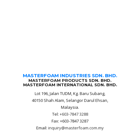
MASTERFOAM INDUSTRIES SDN. BHD.
MASTERFOAM PRODUCTS SDN. BHD.
MASTERFOAM INTERNATIONAL SDN. BHD.
Lot 196, Jalan TUDM, Kg. Baru Subang,
40150 Shah Alam, Selangor Darul Ehsan,
Malaysia.
Tel:
+603-7847 3288
Fax: +603-7847 3287
Email:
inquiry@masterfoam.com.my