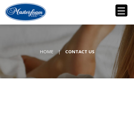
HOME
|
CONTACT US