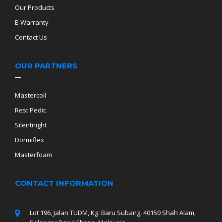
Our Products
E-Warranty
Contact Us
OUR PARTNERS
Mastercoil
Rest Pedic
Silentnight
Dormiflex
Masterfoam
CONTACT INFORMATION
Lot 196, Jalan TUDM, Kg. Baru Subang, 40150 Shah Alam,