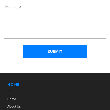
HOME
Home
About Us