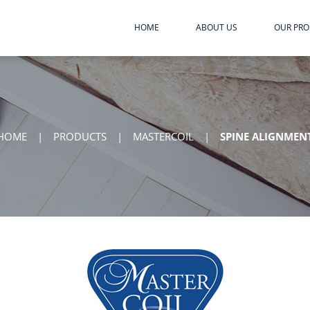
HOME
ABOUT US
OUR PR
HOME
|
PRODUCTS
|
MASTERCOIL
|
SPINE ALIGNMEN