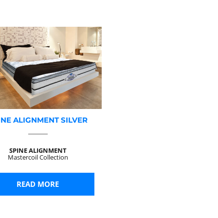
INE ALIGNMENT SILVER
SPINE ALIGNMENT
Mastercoil Collection
READ MORE