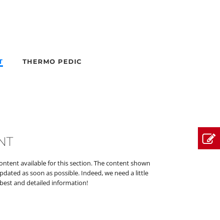
T
THERMO PEDIC
NT
content available for this section. The content shown
updated as soon as possible. Indeed, we need a little
best and detailed information!