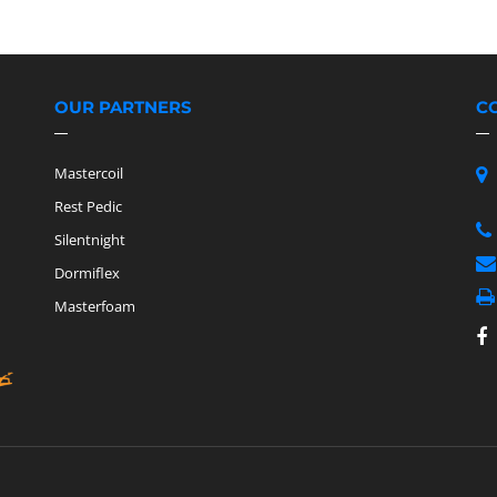
OUR PARTNERS
C
Mastercoil
Rest Pedic
Silentnight
Dormiflex
Masterfoam