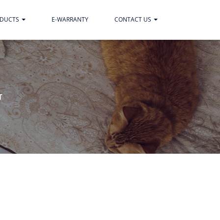
ODUCTS
E-WARRANTY
CONTACT US
T