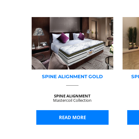
SPINE ALIGNMENT GOLD
SP
SPINE ALIGNMENT
Mastercoil Collection
READ MORE