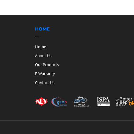
HOME
Home
About Us
Our Products
E-Warranty
Contact Us