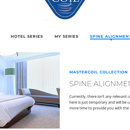
HOTEL SERIES
MY SERIES
SPINE ALIGNMEN
MASTERCOIL COLLECTION
SPINE ALIGNME
Currently, there isn’t any relevant 
here is just temporary and will be 
more time to provide you with the 