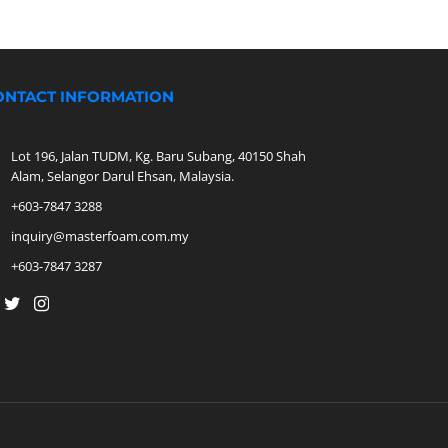
ONTACT INFORMATION
Lot 196, Jalan TUDM, Kg. Baru Subang, 40150 Shah
Alam, Selangor Darul Ehsan, Malaysia.
+603-7847 3288
inquiry@masterfoam.com.my
+603-7847 3287