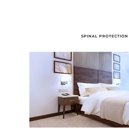
SPINAL PROTECTION