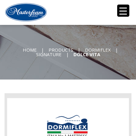
HOME
|
PRODUCTS
|
DORMIFLEX
|
SIGNATURE
|
DOLCE VITA