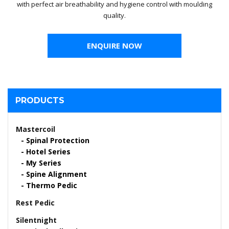
with perfect air breathability and hygiene control with moulding
quality.
ENQUIRE NOW
PRODUCTS
Mastercoil
Spinal Protection
Hotel Series
My Series
Spine Alignment
Thermo Pedic
Rest Pedic
Silentnight