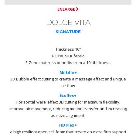
ENLARGE
DOLCE VITA
SIGNATURE
Thickness 10″
ROYAL SILK fabric
3-Zone mattress benefits from a 10″ thickness
Miltiflo+
3D Bubble effect cutting to create a massage effect and unique
air flow
Ecoflex+
Horizontal ‘ware’ effect 3D cutting for maximum flexibility,
improve air movement, reducing motion transfer and increasing
positive alignment.
HD Flex+
a high resilient open cell foam that create an extra firm support