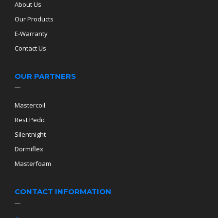
About Us
Our Products
E-Warranty
Contact Us
OUR PARTNERS
Mastercoil
Rest Pedic
Silentnight
Dormiflex
Masterfoam
CONTACT INFORMATION