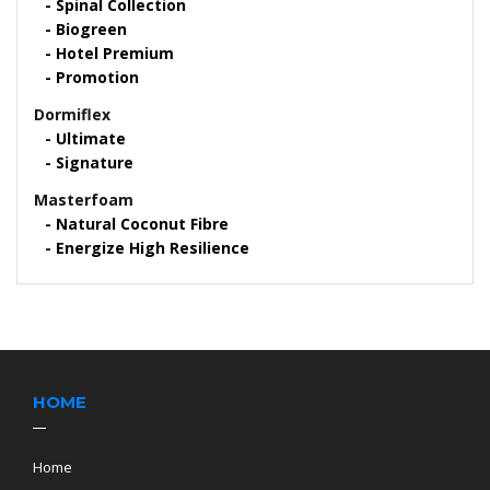
Spinal Collection
Biogreen
Hotel Premium
Promotion
Dormiflex
Ultimate
Signature
Masterfoam
Natural Coconut Fibre
Energize High Resilience
HOME
Home