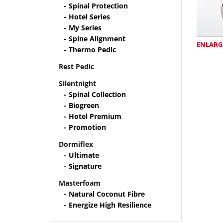
Spinal Protection
Hotel Series
My Series
Spine Alignment
ENLARG
Thermo Pedic
Rest Pedic
Silentnight
Spinal Collection
Biogreen
Hotel Premium
Promotion
Dormiflex
Ultimate
Signature
Masterfoam
Natural Coconut Fibre
Energize High Resilience