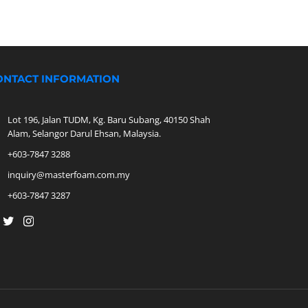
ONTACT INFORMATION
Lot 196, Jalan TUDM, Kg. Baru Subang, 40150 Shah
Alam, Selangor Darul Ehsan, Malaysia.
+603-7847 3288
inquiry@masterfoam.com.my
+603-7847 3287