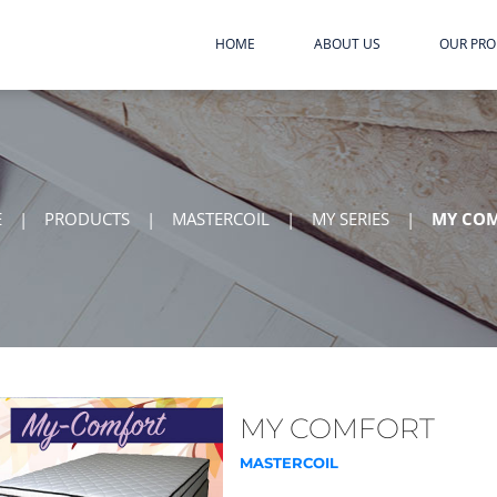
HOME
ABOUT US
OUR PR
E
|
PRODUCTS
|
MASTERCOIL
|
MY SERIES
|
MY CO
MY COMFORT
MASTERCOIL