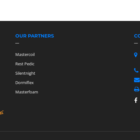
OUR PARTNERS
C
Mastercoil
Rest Pedic
Silentnight
Dormiflex
Masterfoam