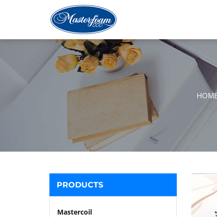
HOM
PRODUCTS
Mastercoil