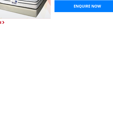
ENQUIRE NOW
E