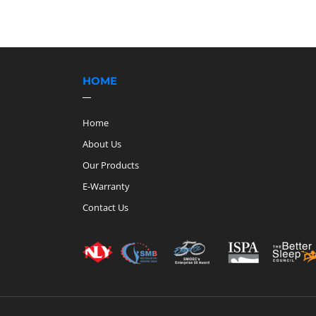
HOME
Home
About Us
Our Products
E-Warranty
Contact Us