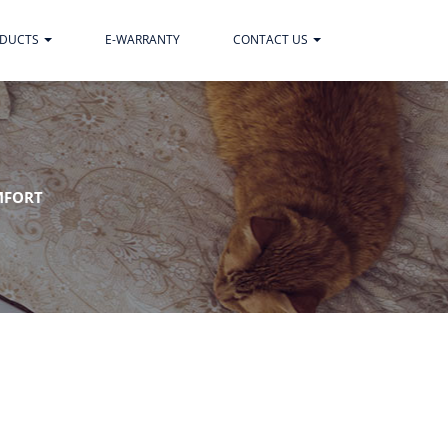
ODUCTS
E-WARRANTY
CONTACT US
MFORT