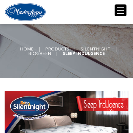
HOME
|
PRODUCTS
|
SILENTNIGHT
|
BIOGREEN
|
SLEEP INDULGENCE