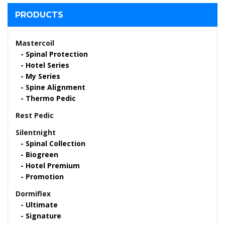
PRODUCTS
Mastercoil
Spinal Protection
Hotel Series
My Series
Spine Alignment
Thermo Pedic
Rest Pedic
Silentnight
Spinal Collection
Biogreen
Hotel Premium
Promotion
Dormiflex
Ultimate
Signature