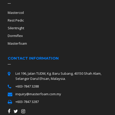
Mastercoil
Rest Pedic
Silentnight
Dormiflex
Masterfoam
CONTACT INFORMATION
Lot 196, Jalan TUDM, Kg. Baru Subang, 40150 Shah Alam,
Selangor Darul Ehsan, Malaysia.
+603-7847 3288
inquiry@masterfoam.com.my
+603-7847 3287