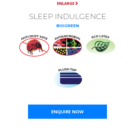
ENLARGE
SLEEP INDULGENCE
BIOGREEN
ENQUIRE NOW