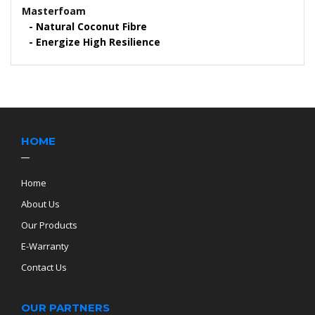
Masterfoam
Natural Coconut Fibre
Energize High Resilience
HOME
Home
About Us
Our Products
E-Warranty
Contact Us
OUR PARTNERS