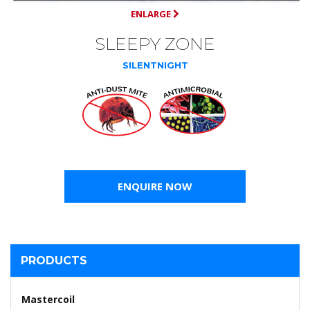
ENLARGE
SLEEPY ZONE
SILENTNIGHT
ENQUIRE NOW
PRODUCTS
Mastercoil