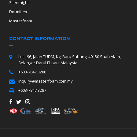
Silentnight
Dormiflex
Masterfoam
CONTACT INFORMATION
Lot 196, Jalan TUDM, Kg. Baru Subang, 40150 Shah Alam,
Selangor Darul Ehsan, Malaysia.
+603-7847 3288
inquiry@masterfoam.com.my
+603-7847 3287