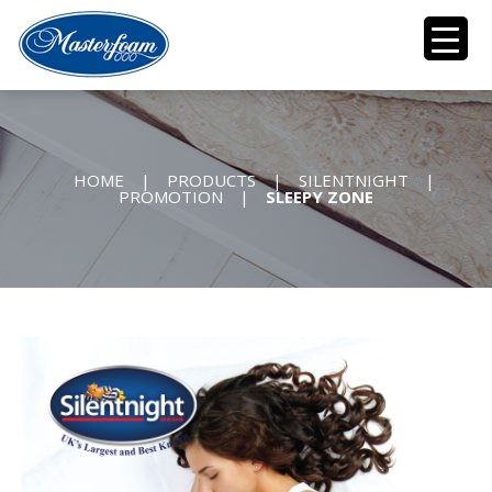
HOME
|
PRODUCTS
|
SILENTNIGHT
|
PROMOTION
|
SLEEPY ZONE