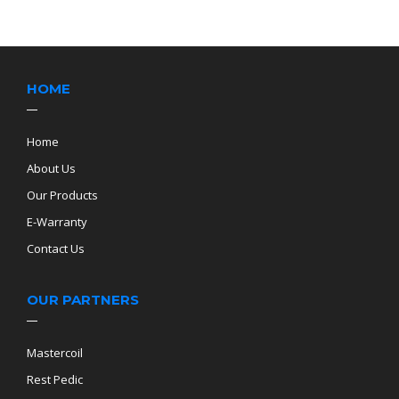
HOME
Home
About Us
Our Products
E-Warranty
Contact Us
OUR PARTNERS
Mastercoil
Rest Pedic