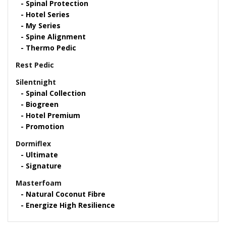
Spinal Protection
Hotel Series
My Series
Spine Alignment
Thermo Pedic
Rest Pedic
Silentnight
Spinal Collection
Biogreen
Hotel Premium
Promotion
Dormiflex
Ultimate
Signature
Masterfoam
Natural Coconut Fibre
Energize High Resilience