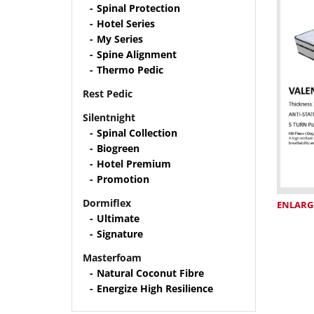
Spinal Protection
Hotel Series
My Series
Spine Alignment
Thermo Pedic
Rest Pedic
Silentnight
Spinal Collection
Biogreen
Hotel Premium
Promotion
Dormiflex
ENLARG
Ultimate
Signature
Masterfoam
Natural Coconut Fibre
Energize High Resilience