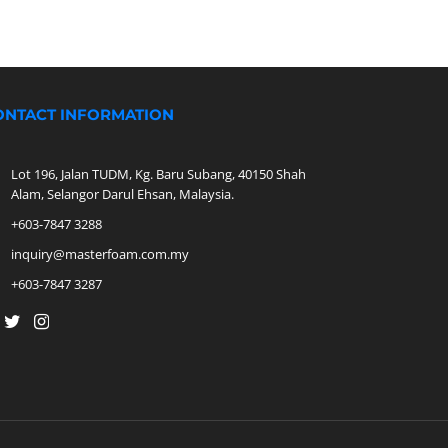
ONTACT INFORMATION
Lot 196, Jalan TUDM, Kg. Baru Subang, 40150 Shah
Alam, Selangor Darul Ehsan, Malaysia.
+603-7847 3288
inquiry@masterfoam.com.my
+603-7847 3287