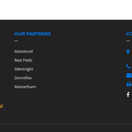
OUR PARTNERS
C
Mastercoil
Rest Pedic
Silentnight
Dormiflex
Masterfoam