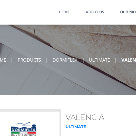
HOME
ABOUT US
OUR PR
ME
|
PRODUCTS
|
DORMIFLEX
|
ULTIMATE
|
VALEN
VALENCIA
ULTIMATE