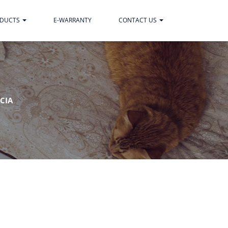
ODUCTS
E-WARRANTY
CONTACT US
CIA