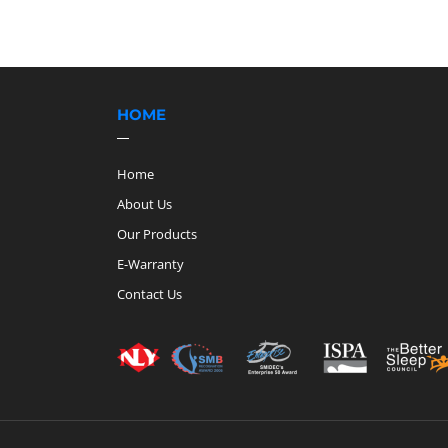
HOME
Home
About Us
Our Products
E-Warranty
Contact Us