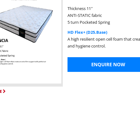
Thickness 11″
ANTI-STATIC fabric
5 turn Pocketed Spring
HD Flex+ (D25.Base)
A high resilient open cell foam that cre
and hygiene control.
ENQUIRE NOW
E