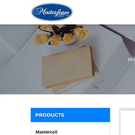
HO
PRODUCTS
Mastercoil