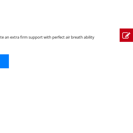
ate an extra firm support with perfect air breath ability